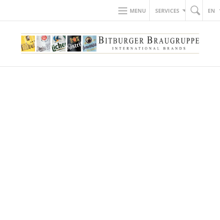
MENU
SERVICES
EN
BACK TO NEWS
18.05.2018