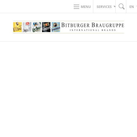
MENU
SERVICES
EN
BACK TO NEWS
10.05.2019