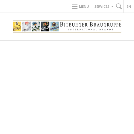
MENU
SERVICES
EN
BACK TO NEWS
28.11.2019