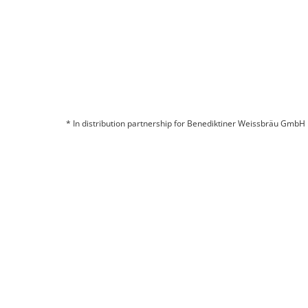
* In distribution partnership for Benediktiner Weissbräu GmbH
© 2026 BITBURGER BRAUGRUPPE GMBH
COMPANY
CONTACT
LEGAL INFORMATION
DATA PROTECTION
CHANGE COOKIE SETTINGS
CHANGE COOKIE SETTINGS