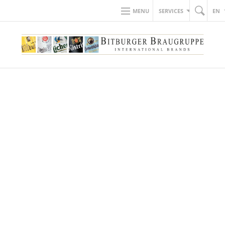
MENU
SERVICES
EN
BACK TO NEWS
28.11.2019