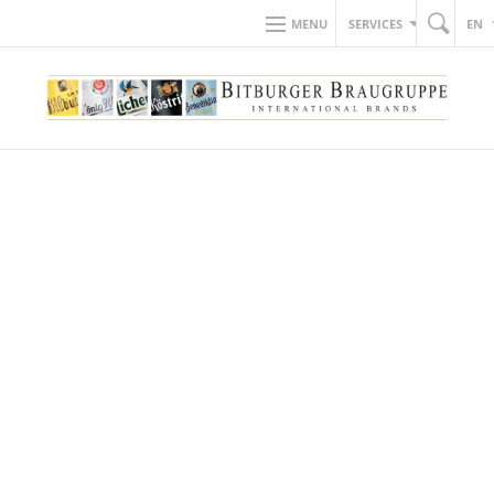
MENU
SERVICES
EN
BACK TO NEWS
10.12.2021