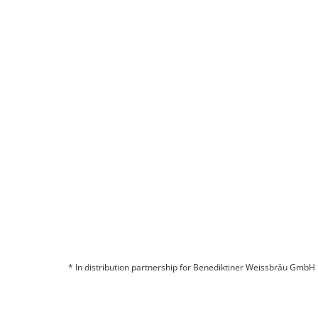
* In distribution partnership for Benediktiner Weissbräu GmbH
© 2026 BITBURGER BRAUGRUPPE GMBH