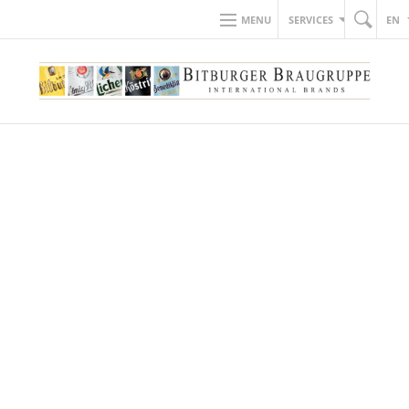
MENU
SERVICES
EN
BACK TO NEWS
20.04.2022