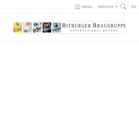
MENU
SERVICES
EN
BACK TO NEWS
20.04.2022