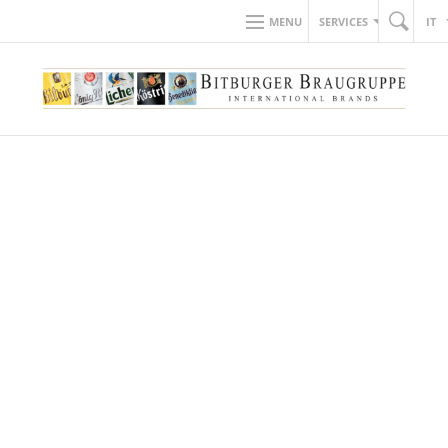
MENU
SERVICES
IT
back to news
18.05.2018