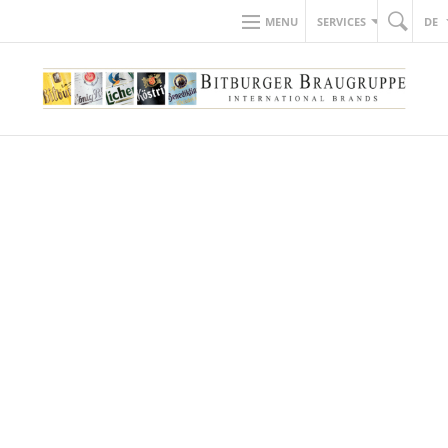
MENU
SERVICES
DE