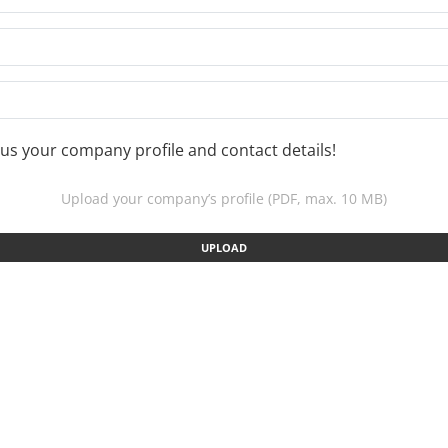
us your company profile and contact details!
Upload your company’s profile (PDF, max. 10 MB)
UPLOAD