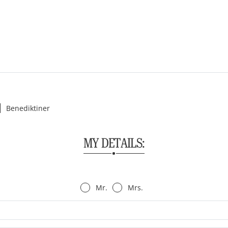
Benediktiner
MY DETAILS:
Mr.
Mrs.