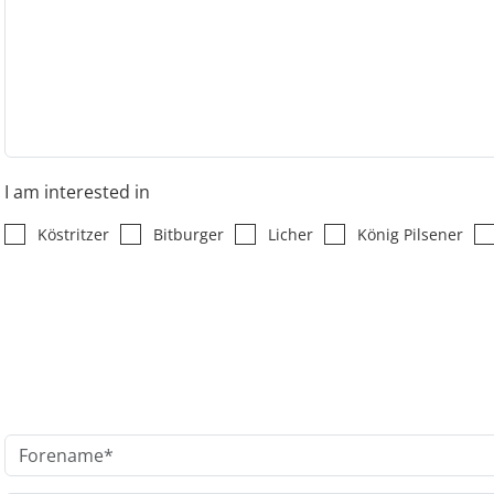
I am interested in
Köstritzer
Bitburger
Licher
König Pilsener