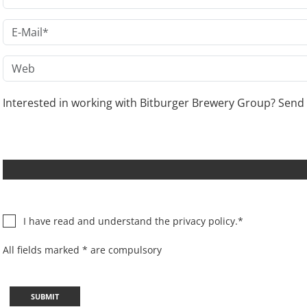
Interested in working with Bitburger Brewery Group? Send 
I have read and understand the
privacy policy.
*
All fields marked * are compulsory
SUBMIT