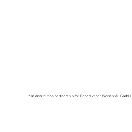
Are you interested in a partnership?
CONTACT US
* In distribution partnership for Benediktiner Weissbräu GmbH
© 2026 BITBURGER BRAUGRUPPE GMBH
COMPANY
CONTACT