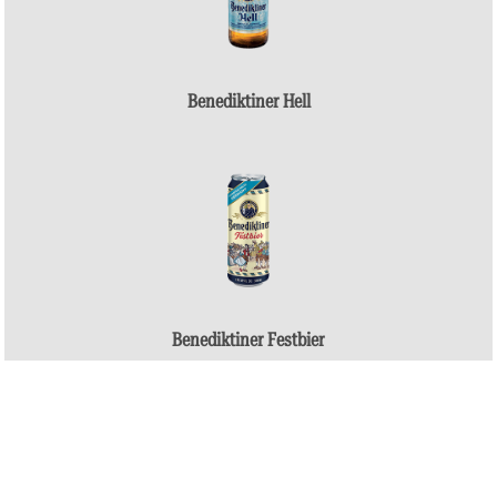
Benediktiner Hell
Benediktiner Festbier