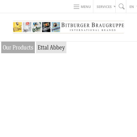
MENU
SERVICES
EN
Our Products
Ettal Abbey
So close to
heaven