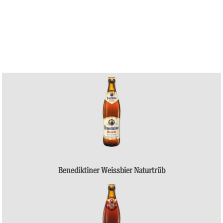
Benediktiner Weissbier Naturtrüb