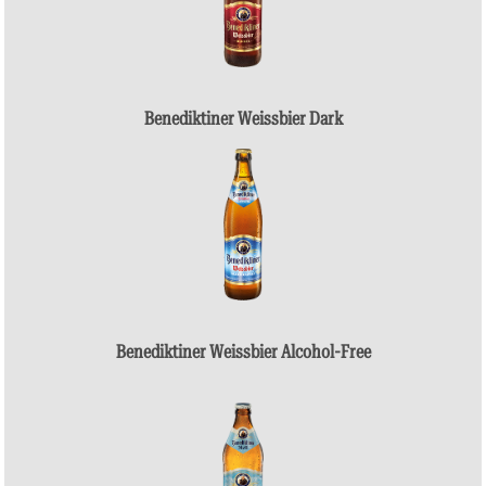
Benediktiner Weissbier Dark
Benediktiner Weissbier Alcohol-Free