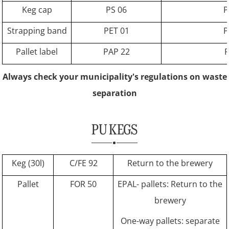
Keg cap
PS 06
P
Strapping band
PET 01
P
Pallet label
PAP 22
P
Always check your municipality's regulations on waste
separation
PU KEGS
Keg (30l)
C/FE 92
Return to the brewery
Pallet
FOR 50
EPAL- pallets: Return to the
brewery
One-way pallets: separate