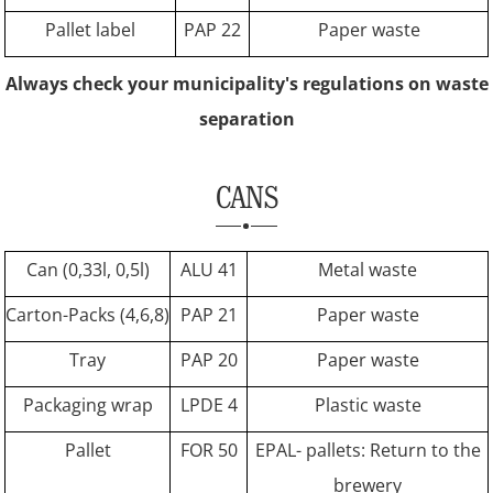
Pallet label
PAP 22
Paper waste
Always check your municipality's regulations on waste
separation
CANS
Can (0,33l, 0,5l)
ALU 41
Metal waste
Carton-Packs (4,6,8)
PAP 21
Paper waste
Tray
PAP 20
Paper waste
Packaging wrap
LPDE 4
Plastic waste
Pallet
FOR 50
EPAL- pallets: Return to the
brewery