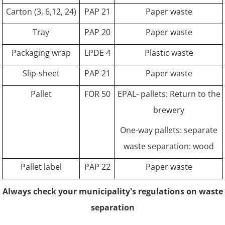
Carton (3, 6,12, 24)
PAP 21
Paper waste
Tray
PAP 20
Paper waste
Packaging wrap
LPDE 4
Plastic waste
Slip-sheet
PAP 21
Paper waste
Pallet
FOR 50
EPAL- pallets: Return to the
brewery
One-way pallets: separate
waste separation: wood
Pallet label
PAP 22
Paper waste
Always check your municipality's regulations on waste
separation