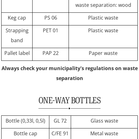
waste separation: wood
Keg cap
PS 06
Plastic waste
Strapping
PET 01
Plastic waste
band
Pallet label
PAP 22
Paper waste
Always check your municipality's regulations on waste
separation
ONE-WAY BOTTLES
Bottle (0,33l, 0,5l)
GL 72
Glass waste
Bottle cap
C/FE 91
Metal waste