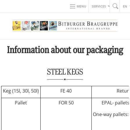
MENU
SERVICES
EN
Information about our packaging
STEEL KEGS
Keg (15l, 30l, 50l)
FE 40
Retur
Pallet
FOR 50
EPAL- pallets
One-way pallets: