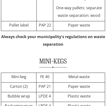
One-way pallets: separate
waste separation: wood
Pallet label
PAP 22
Paper waste
Always check your municipality's regulations on waste
separation
MINI-KEGS
Mini-keg
FE 40
Metal waste
Carton (2)
PAP 21
Paper waste
Bubble wrap
LPDE 4
Plastic waste
Packaging wrap
LPDE 4
Plastic waste