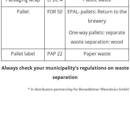
Pallet
FOR 50
EPAL- pallets: Return to the
brewery
One-way pallets: separate
waste separation: wood
Pallet label
PAP 22
Paper waste
Always check your municipality's regulations on waste
separation
* In distribution partnership for Benediktiner Weissbräu GmbH
© 2026 BITBURGER BRAUGRUPPE GMBH
COMPANY
CONTACT