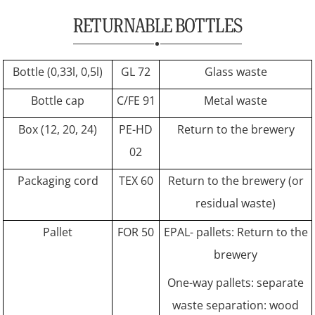
RETURNABLE BOTTLES
Bottle (0,33l, 0,5l)
GL 72
Glass waste
Bottle cap
C/FE 91
Metal waste
Box (12, 20, 24)
PE-HD
Return to the brewery
02
Packaging cord
TEX 60
Return to the brewery (or
residual waste)
Pallet
FOR 50
EPAL- pallets: Return to the
brewery
One-way pallets: separate
waste separation: wood