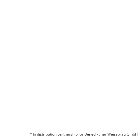
The German Beer Purity Law
READ MORE
Are you interested in a partnership?
CONTACT US
* In distribution partnership for Benediktiner Weissbräu GmbH