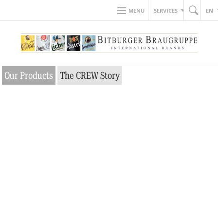
MENU
SERVICES
EN
Our Products
The CREW Story