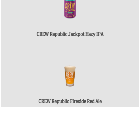
CREW Republic Jackpot Hazy IPA
CREW Republic Fireside Red Ale