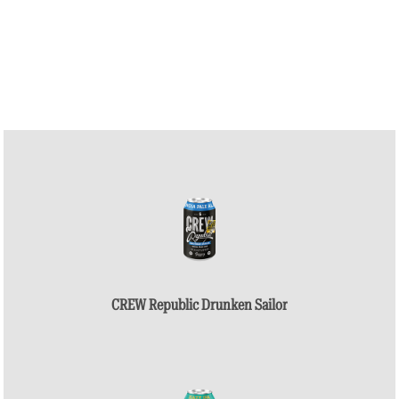
CREW Republic Drunken Sailor