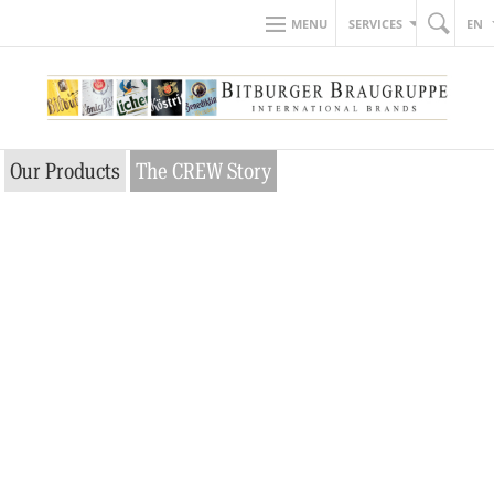
MENU
SERVICES
EN
Our Products
The CREW Story