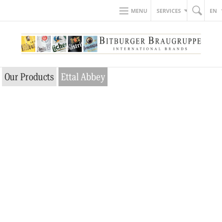
MENU
SERVICES
EN
Our Products
Ettal Abbey