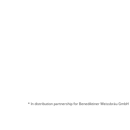
* In distribution partnership for Benediktiner Weissbräu GmbH
© 2026 BITBURGER BRAUGRUPPE GMBH
COMPANY