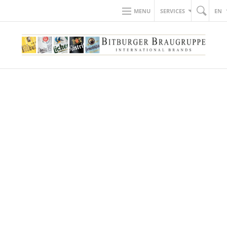
MENU
SERVICES
EN
GET TO KNOW US